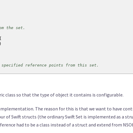
m the set.
{
)
ecified reference points from this set.
eakReference
<
T
>
)
{
ric class so that the type of object it contains is configurable.
the specified object.
plementation. The reason for this is that we want to have contro
)
->
Bool
{
r of Swift structs (the ordinary Swift Set is implemented as a stru
ct
)
eference had to be a class instead of a struct and extend from NS
target
!=
nil