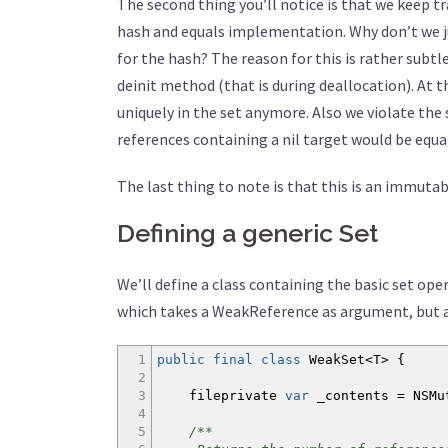
The second thing you’ll notice is that we keep t
hash and equals implementation. Why don’t we ju
for the hash? The reason for this is rather subt
deinit method (that is during deallocation). At t
uniquely in the set anymore. Also we violate the
references containing a nil target would be equal
The last thing to note is that this is an immutab
Defining a generic Set
We’ll define a class containing the basic set ope
which takes a WeakReference as argument, but al
1
public
final
class
WeakSet
<
T
>
{
2
3
fileprivate
var
_contents =
NSMu
4
5
/**