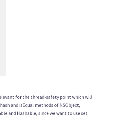
relevant for the thread-safety point which will
he hash and isEqual methods of NSObject,
able and Hashable, since we want to use set