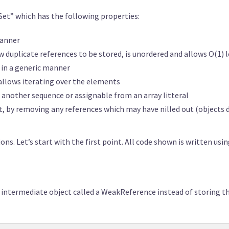
et” which has the following properties:
manner
low duplicate references to be stored, is unordered and allows O(1
s in a generic manner
allows iterating over the elements
of another sequence or assignable from an array litteral
et, by removing any references which may have nilled out (object
ons. Let’s start with the first point. All code shown is written usin
 intermediate object called a WeakReference instead of storing the