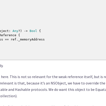
bject
:
Any
?
)
->
Bool
{
kReference
{
ess
==
ref._memoryAddress
dy.
here. This is not so relevant for the weak reference itself, but is 
 relevant is that, because it’s an NSObject, we have to override t
table and Hashable protocols. We do want this object to be Equat
collection).