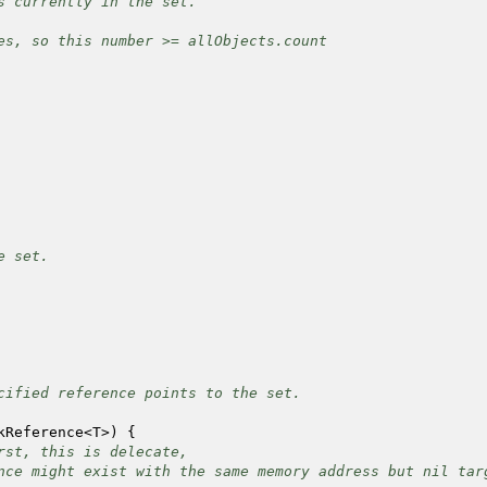
currently in the set.
, so this number >= allObjects.count
 set.
fied reference points to the set.
Reference
<
T
>
)
{
rst, this is delecate,
nce might exist with the same memory address but nil tar