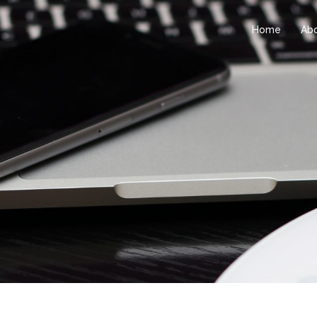
Home
Ab