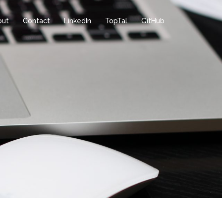
out
Contact
LinkedIn
TopTal
GitHub