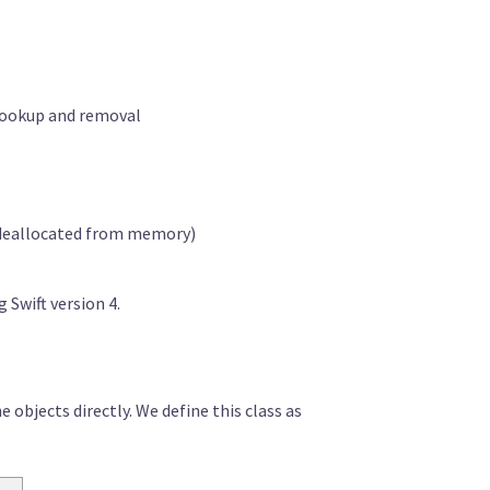
) lookup and removal
s deallocated from memory)
g Swift version 4.
 objects directly. We define this class as