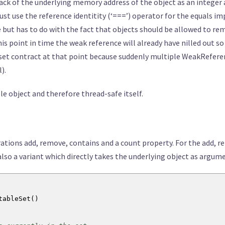
rack of the underlying memory address of the object as an integer a
st use the reference identitity (‘===’) operator for the equals 
le but has to do with the fact that objects should be allowed to r
his point in time the weak reference will already have nilled out 
 set contract at that point because suddenly multiple WeakReferenc
).
le object and therefore thread-safe itself.
rations add, remove, contains and a count property. For the add, r
so a variant which directly takes the underlying object as argum
tableSet
(
)