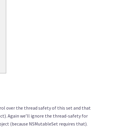
l over the thread safety of this set and that
ct). Again we’ll ignore the thread-safety for
Object (because NSMutableSet requires that).