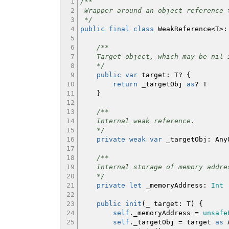
1
/**
2
Wrapper around an object reference 
3
*/
4
public
final
class
WeakReference
<
T
>:
5
6
/**
7
Target object, which may be nil i
8
*/
9
public
var
target
:
T?
{
10
return
_targetObj
as
? T
11
}
12
13
/**
14
Internal weak reference.
15
*/
16
private
weak
var
_targetObj
:
Any
17
18
/**
19
Internal storage of memory addre
20
*/
21
private
let
_memoryAddress
:
Int
22
23
public
init
(
_ target
:
T
)
{
24
self
._memoryAddress =
unsafe
25
self
._targetObj = target
as