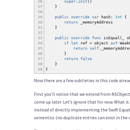
26
super
.
init
(
)
27
}
28
29
public
override
var
hash
:
Int
{
30
return
_memoryAddress
31
}
32
33
public
override
func
isEqual
(
_ o
34
if
let
ref = object
as
? Wea
35
return
self
._memoryAddr
36
}
37
return
false
38
}
39
}
Now there are a few subtleties in this code alrea
First you’ll notice that we extend from NSObject 
come up later. Let’s ignore that for now. What is
instead of directly implementing the Swift Equa
sementics (no duplicate entries can exist in the 