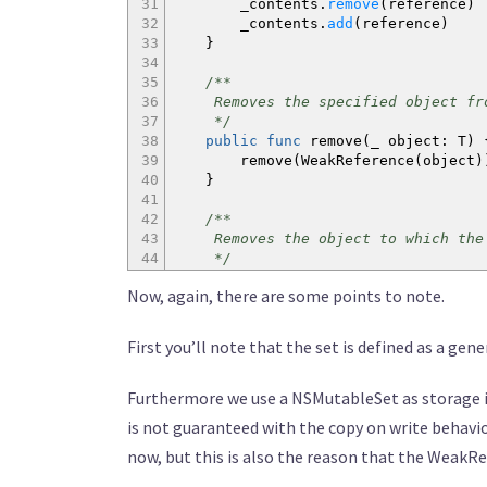
31
_contents.
remove
(
reference
)
32
_contents.
add
(
reference
)
33
}
34
35
/**
36
Removes the specified object fro
37
*/
38
public
func
remove
(
_ object
:
T
)
39
remove
(
WeakReference
(
object
)
40
}
41
42
/**
43
Removes the object to which the sp
44
*/
45
public
func
remove
(
_ reference
:
W
Now, again, there are some points to note.
46
_contents.
remove
(
reference
)
47
}
48
First you’ll note that the set is defined as a gene
49
/**
50
Whether or not this set contains 
Furthermore we use a NSMutableSet as storage im
51
*/
52
public
func
contains
(
_ object
:
T
is not guaranteed with the copy on write behaviou
53
let
ref = WeakReference
(
obje
now, but this is also the reason that the WeakR
54
return
contains
(
ref
)
&&
ref.
55
}