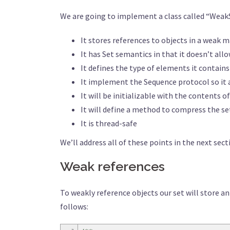
We are going to implement a class called “WeakS
It stores references to objects in a weak 
It has Set semantics in that it doesn’t al
It defines the type of elements it contain
It implement the Sequence protocol so it 
It will be initializable with the contents 
It will define a method to compress the s
It is thread-safe
We’ll address all of these points in the next secti
Weak references
To weakly reference objects our set will store an
follows: