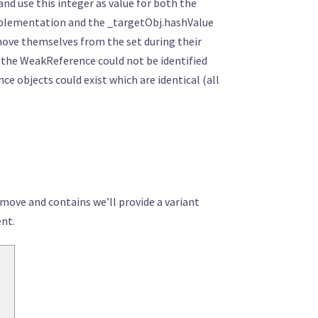
nd use this integer as value for both the
implementation and the _targetObj.hashValue
emove themselves from the set during their
so the WeakReference could not be identified
e objects could exist which are identical (all
emove and contains we’ll provide a variant
ent.