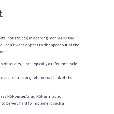
t
jects, not structs) in a strong manner so the
e you don’t want objects to disappear out of the
ant.
observers, since typically a reference cycle
nstead of a strong reference. Think of the
ch as NSPointerArray, NSHashTable,
e to be very hard to implement such a