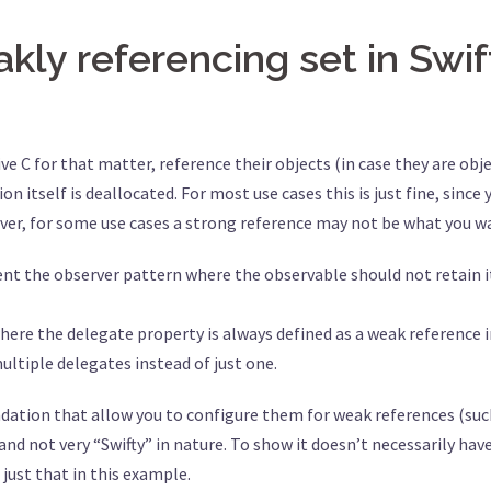
ly referencing set in Swif
tive C for that matter, reference their objects (in case they are ob
n itself is deallocated. For most use cases this is just fine, sinc
ever, for some use cases a strong reference may not be what you w
he observer pattern where the observable should not retain its 
ere the delegate property is always defined as a weak reference i
ltiple delegates instead of just one.
ndation that allow you to configure them for weak references (su
d not very “Swifty” in nature. To show it doesn’t necessarily hav
o just that in this example.