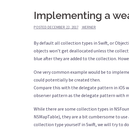
Implementing a weak
POSTED
DECEMBER 22, 2017
WERNER
By default all collection types in Swift, or Objec
objects won’t get deallocated unless the collectio
blue after they are added to the collection. How
One very common example would be to implement t
could potentially be created then.
Compare this with the delegate pattern in iOS wh
observer pattern as the delegate pattern with mu
While there are some collection types in NSFou
NSMapTable), they are a bit cumbersome to use an
collection type yourself in Swift, we will try to d