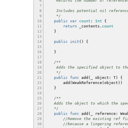
6
Returns the number of references 
7
8
Includes potential nil references
9
*/
10
public
var
count
:
Int
{
11
return
_contents.
count
12
}
13
14
public
init
(
)
{
15
16
}
17
18
/**
19
Adds the specified object to the
20
*/
21
public
func
add
(
_ object
:
T
)
{
22
add
(
WeakReference
(
object
)
)
23
}
24
25
/**
26
Adds the object to which the speci
27
*/
28
public
func
add
(
_ reference
:
Weak
29
//Remove the existing ref fi
30
//because a lingering refere