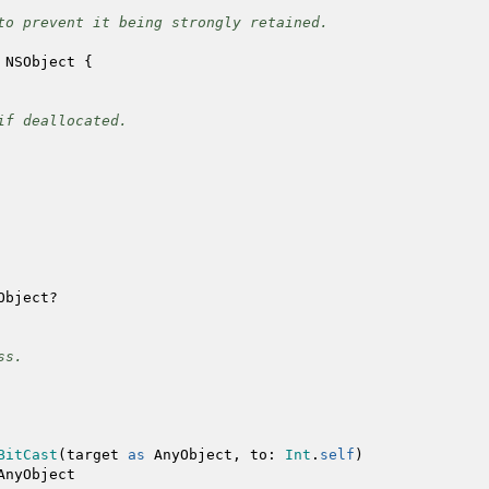
to prevent it being strongly retained.
NSObject
{
f deallocated.
Object
?
ss.
BitCast
(
target
as
AnyObject
,
to
:
Int
.
self
)
AnyObject